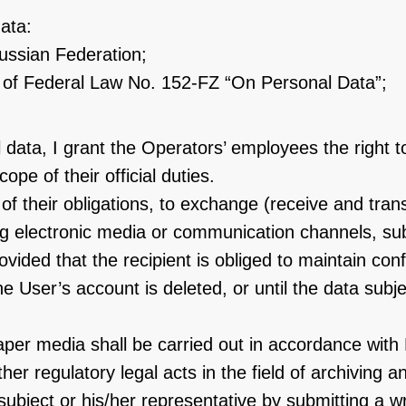
ata:
Russian Federation;
 6 of Federal Law No. 152-FZ “On Personal Data”;
data, I grant the Operators’ employees the right t
pe of their official duties.
nt of their obligations, to exchange (receive and t
ing electronic media or communication channels, su
ided that the recipient is obliged to maintain confi
e User’s account is deleted, or until the data subj
aper media shall be carried out in accordance wit
her regulatory legal acts in the field of archiving a
ject or his/her representative by submitting a writ