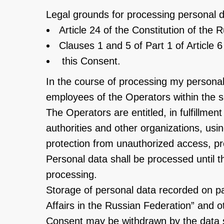
Legal grounds for processing personal d
Article 24 of the Constitution of the 
Clauses 1 and 5 of Part 1 of Article
this Consent.
In the course of processing my personal 
employees of the Operators within the sco
The Operators are entitled, in fulfillme
authorities and other organizations, us
protection from unauthorized access, prov
Personal data shall be processed until th
processing.
Storage of personal data recorded on p
Affairs in the Russian Federation” and ot
Consent may be withdrawn by the data sub