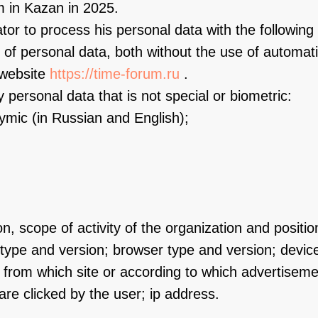
 in Kazan in 2025.
or to process his personal data with the following 
 of personal data, both without the use of automati
 website
https://time-forum.ru
.
 personal data that is not special or biometric:
nymic (in Russian and English);
n, scope of activity of the organization and positio
type and version; browser type and version; devic
; from which site or according to which advertise
re clicked by the user; ip address.