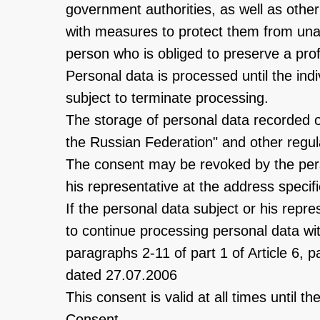
government authorities, as well as oth
with measures to protect them from unau
person who is obliged to preserve a prof
Personal data is processed until the indi
subject to terminate processing.
The storage of personal data recorded o
the Russian Federation" and other regulat
The consent may be revoked by the perso
his representative at the address specifi
If the personal data subject or his repr
to continue processing personal data wit
paragraphs 2-11 of part 1 of Article 6, 
dated 27.07.2006
This consent is valid at all times until 
Consent.