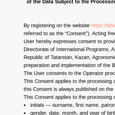
of the Data Subject to the Processi
By registering on the website
https://ti
referred to as the “Consent”). Acting free
User hereby expresses consent to provid
Directorate of International Programs
Republic of Tatarstan, Kazan, Agronomic
preparation and implementation of the B
The User consents to the Operator proce
This Consent applies to the processing o
this Consent is always published on the 
This Consent applies to the processing o
initials — surname, first name, patro
gender, date, month, and year of birt