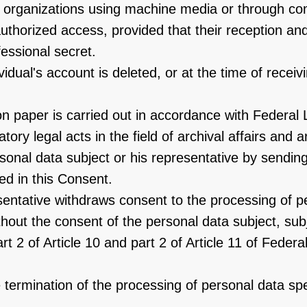
er organizations using machine media or through c
thorized access, provided that their reception and 
essional secret.
vidual's account is deleted, or at the time of recei
n paper is carried out in accordance with Federal 
ory legal acts in the field of archival affairs and a
nal data subject or his representative by sending
ed in this Consent.
esentative withdraws consent to the processing of p
hout the consent of the personal data subject, subj
part 2 of Article 10 and part 2 of Article 11 of Fed
the termination of the processing of personal data sp