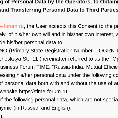
ng of Personal Data by the Operators, to Obtain
and Transferring Personal Data to Third Partie
me-forum.ru
, the User accepts this Consent to the p
ly, of his/her own will and in his/her own interest, 
e his/her personal data to:
, ANO (Primary State Registration Number – OGRN 
heskaya St., 11 (hereinafter referred to as the “Op
usiness Forum TIME: “Russia-India. Mutual Efficie
ssing his/her personal data under the following co
f personal data both with and without the use of au
website https://time-forum.ru.
f the following personal data, which are not special
nymic (in Russian and English);
h;