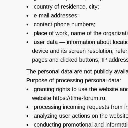
country of residence, city;
e-mail addresses;
contact phone numbers;
place of work, name of the organization
user data — information about locatio
device and its screen resolution; ref
pages and clicked buttons; IP address
The personal data are not publicly availa
Purpose of processing personal data:
granting rights to use the website and
website https://time-forum.ru;
processing incoming requests from ind
analyzing user actions on the website
conducting promotional and informati