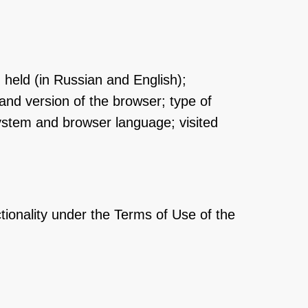
n held (in Russian and English);
and version of the browser; type of
system and browser language; visited
ctionality under the Terms of Use of the