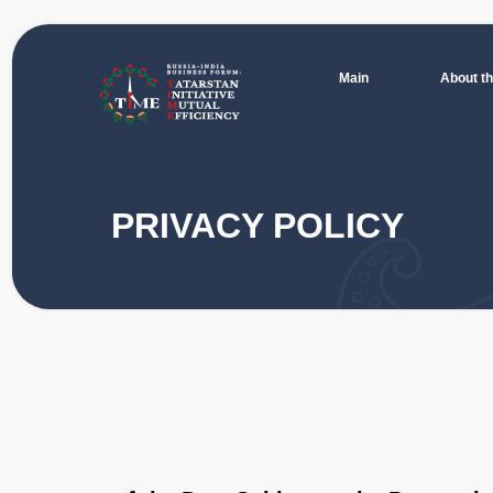
Main
About the Forum
For participants
Progra
Main
About the Forum
PRIVACY POLICY