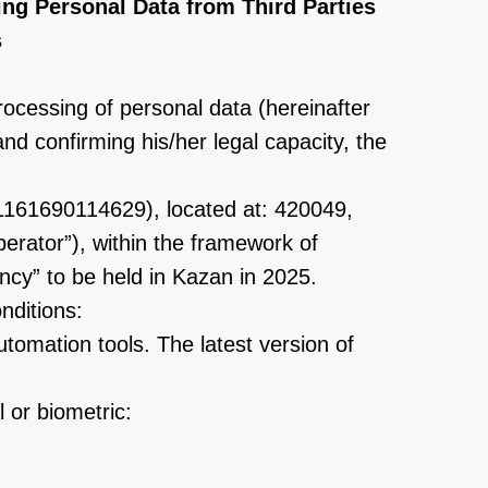
ing Personal Data from Third Parties
s
rocessing of personal data (hereinafter
and confirming his/her legal capacity, the
1161690114629), located at: 420049,
erator”), within the framework of
ncy” to be held in Kazan in 2025.
nditions:
tomation tools. The latest version of
 or biometric: