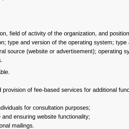
, field of activity of the organization, and positio
n; type and version of the operating system; type 
erral source (website or advertisement); operating 
.
ble.
 provision of fee-based services for additional fun
ividuals for consultation purposes;
 and ensuring website functionality;
onal mailings.