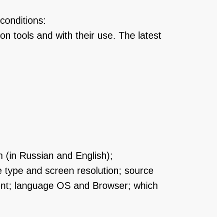
conditions:
on tools and with their use. The latest
n (in Russian and English);
e type and screen resolution; source
ment; language OS and Browser; which