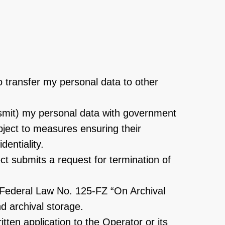
o transfer my personal data to other
ransmit) my personal data with government
bject to measures ensuring their
dentiality.
ect submits a request for termination of
h Federal Law No. 125-FZ “On Archival
nd archival storage.
ten application to the Operator or its