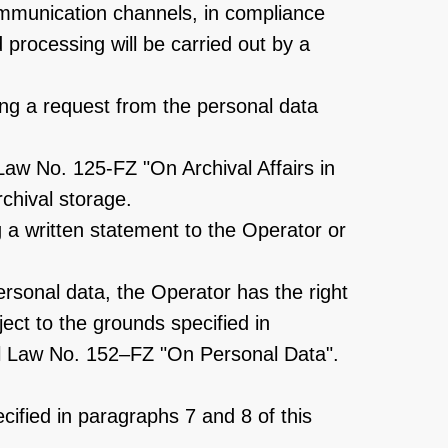
ommunication channels, in compliance
processing will be carried out by a
ving a request from the personal data
Law No. 125-FZ "On Archival Affairs in
rchival storage.
 a written statement to the Operator or
ersonal data, the Operator has the right
ect to the grounds specified in
eral Law No. 152–FZ "On Personal Data".
ecified in paragraphs 7 and 8 of this