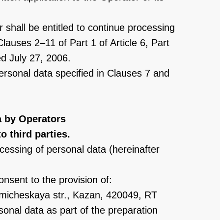
 shall be entitled to continue processing
lauses 2–11 of Part 1 of Article 6, Part
ed July 27, 2006.
personal data specified in Clauses 7 and
a by Operators
o third parties.
cessing of personal data (hereinafter
consent to the provision of:
micheskaya str., Kazan, 420049, RT
sonal data as part of the preparation