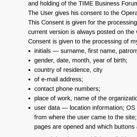
and holding of the TIME Business Forum
The User gives his consent to the Operat
This Consent is given for the processing
current version is always posted on the
Consent is given to the processing of my
initials — surname, first name, patro
gender, date, month, year of birth;
country of residence, city
of e-mail address;
contact phone numbers;
place of work, name of the organizatio
user data — location information; OS 
from where the user came to the site
pages are opened and which buttons a