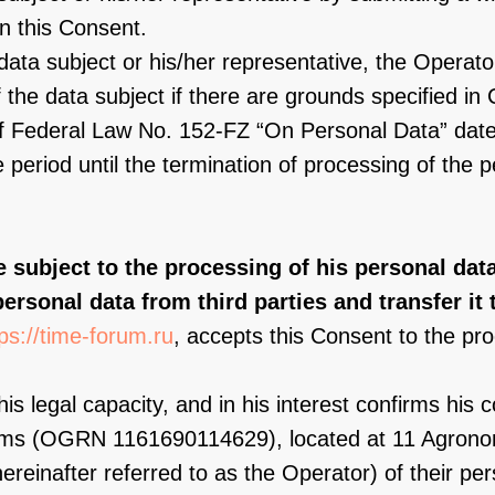
in this Consent.
data subject or his/her representative, the Operator
the data subject if there are grounds specified in C
1 of Federal Law No. 152-FZ “On Personal Data” dat
e period until the termination of processing of the 
e subject to the processing of his personal dat
personal data from third parties and transfer it t
tps://time-forum.ru
, accepts this Consent to the pro
his legal capacity, and in his interest confirms his 
rams (OGRN 1161690114629), located at 11 Agrono
reinafter referred to as the Operator) of their per