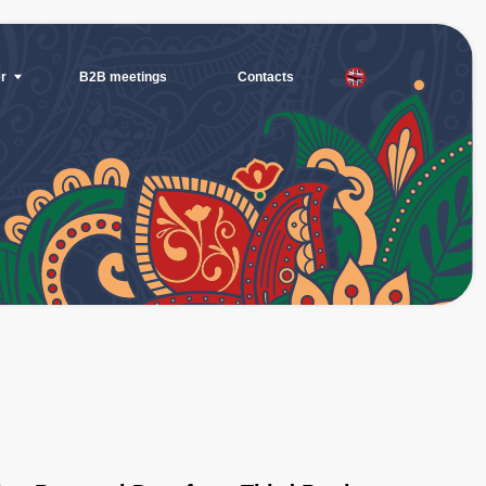
eetings
Contacts