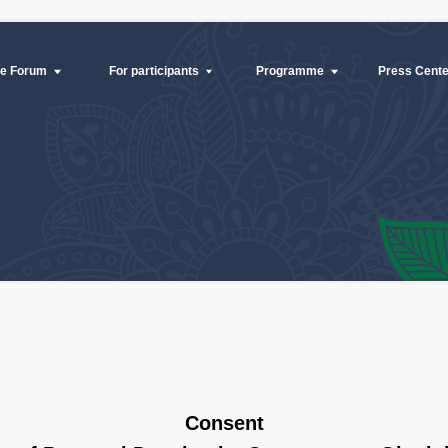
mme
Press Center
B2B meetings
Contacts
Press Center
For participants
Programme
B2B m
Consent