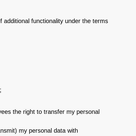
of additional functionality under the terms
;
ees the right to transfer my personal
ransmit) my personal data with