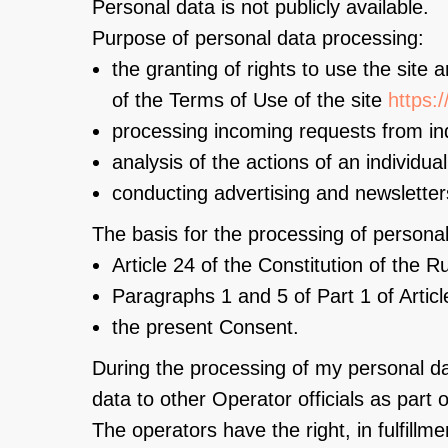
Personal data is not publicly available.
Purpose of personal data processing:
the granting of rights to use the site 
of the Terms of Use of the site
https:
processing incoming requests from ind
analysis of the actions of an individua
conducting advertising and newsletter
The basis for the processing of personal
Article 24 of the Constitution of the 
Paragraphs 1 and 5 of Part 1 of Artic
the present Consent.
During the processing of my personal da
data to other Operator officials as part of
The operators have the right, in fulfillm