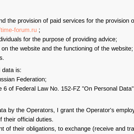
and the provision of paid services for the provision 
//time-forum.ru
;
ividuals for the purpose of providing advice;
l on the website and the functioning of the website;
s.
 data is:
Russian Federation;
le 6 of Federal Law No. 152-FZ "On Personal Data"
ta by the Operators, I grant the Operator's employ
 their official duties.
ent of their obligations, to exchange (receive and t