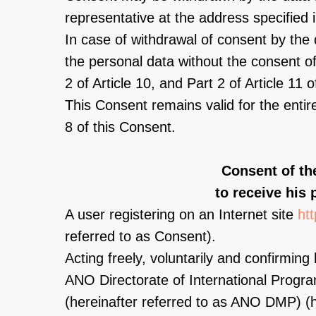
representative at the address specified 
In case of withdrawal of consent by the 
the personal data without the consent of 
2 of Article 10, and Part 2 of Article 1
This Consent remains valid for the entir
8 of this Consent.
Consent of th
to receive his 
A user registering on an Internet site
ht
referred to as Consent).
Acting freely, voluntarily and confirming 
ANO Directorate of International Prog
(hereinafter referred to as ANO DMP) (he