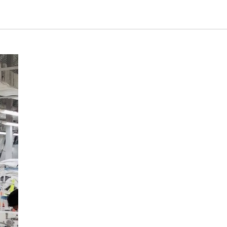
Tatarstan