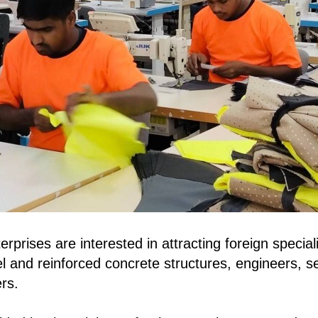
erprises are interested in attracting foreign speciali
teel and reinforced concrete structures, engineers, 
rs.