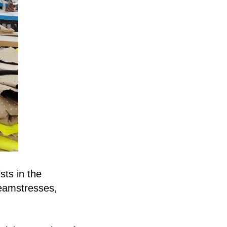
sts in the
seamstresses,