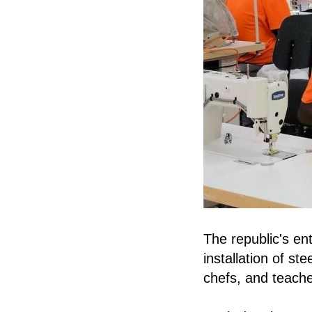
The republic's ent
installation of s
chefs, and teache