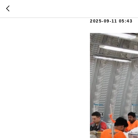
132 speci
2025-09-11 05:43