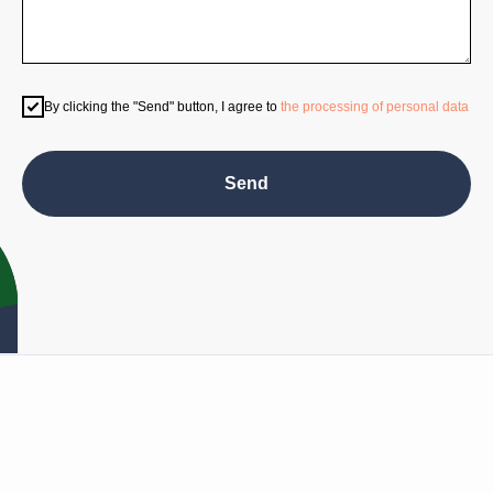
Program
By clicking the "Send" button, I agree to
the processing of personal data
Send
Privacy policy
NO MATERIAL ON THIS SITE MAY BE COPIED, REPRODUCED, ALTERED,
REPUBLISHED, OR TRANSMITTED WITHOUT PRIOR WRITTEN
PERMISSION.
© 2025 TIME-FORUM.COM