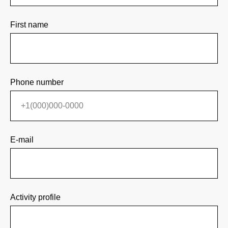
First name
Phone number
E-mail
Activity profile
Participation
Main
About the Forum
Contacts