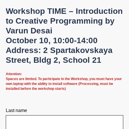
Workshop TIME – Introduction
to Creative Programming by
Varun Desai
October 10, 10:00-14:00
Address: 2 Spartakovskaya
Street, Bldg 2, School 21
Attention:
Spaces are limited. To participate in the Workshop, you must have your
own laptop with the ability to install software (Processing, must be
installed before the workshop starts)
Last name