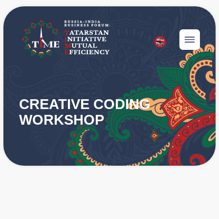
CREATIVE CODING
WORKSHOP